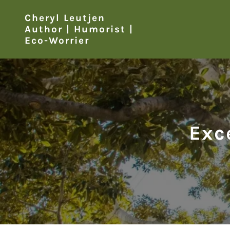
Cheryl Leutjen
Author | Humorist |
Eco-Worrier
Exc