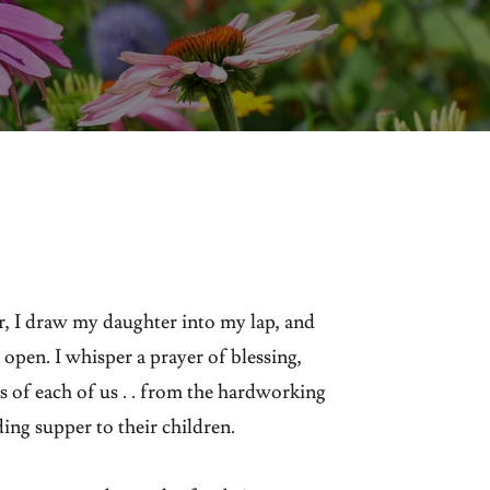
, I draw my daughter into my lap, and
 open. I whisper a prayer of blessing,
 of each of us . . from the hardworking
ding supper to their children.