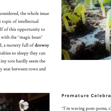
considered, the whole issue
topic of intellectual
lf of this opportunity to
e with the “magic bean”
ld, a nursery full of
drowsy
babies so sleepy they can
tiny tots hardly seem the
y seat between rows and
Premature Celebra
“I’m waving pom-poms, c