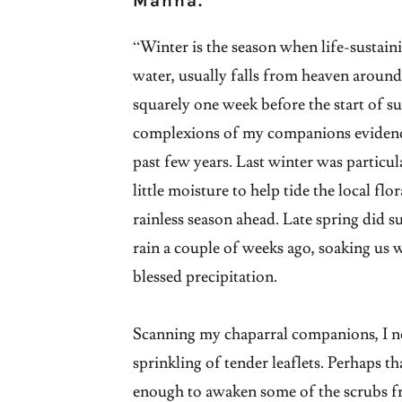
Manna.
“Winter is the season when life-sustain
water, usually falls from heaven aroun
squarely one week before the start of 
complexions of my companions evidence 
past few years. Last winter was particul
little moisture to help tide the local fl
rainless season ahead. Late spring did s
rain a couple of weeks ago, soaking us w
blessed precipitation.
Scanning my chaparral companions, I no
sprinkling of tender leaflets. Perhaps th
enough to awaken some of the scrubs fr