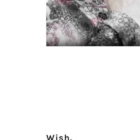
Wish.