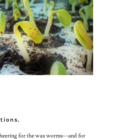
tions.
heering for the wax worms—and for