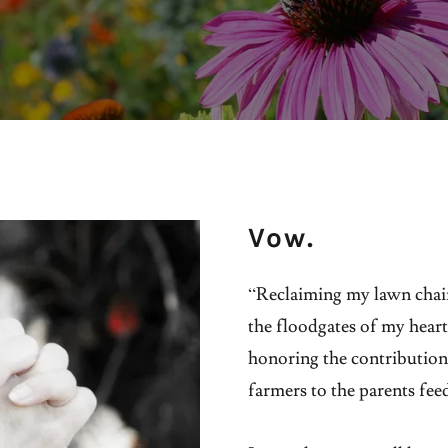
Vow.
“Reclaiming my lawn chair
the floodgates of my heart
honoring the contributions
farmers to the parents fee