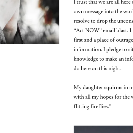
I trust that we are all her
own message into the worl
resolve to drop the uncons
“Act NOW” email blast. I 
first and a place of outra
information. I pledge to sit
knowledge to make an info
do here on this night.
My daughter squirms in my
with all my hopes for the w
flitting fireflies.”