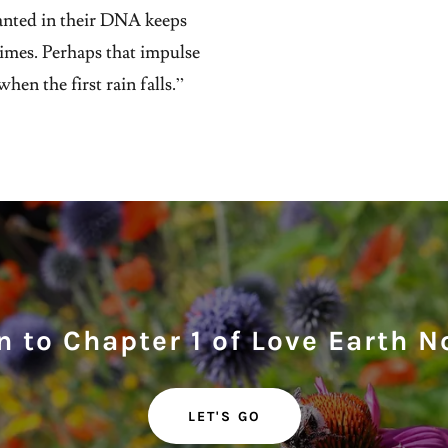
anted in their DNA keeps
times. Perhaps that impulse
hen the first rain falls.”
 to Chapter 1 of Love Earth N
LET'S GO