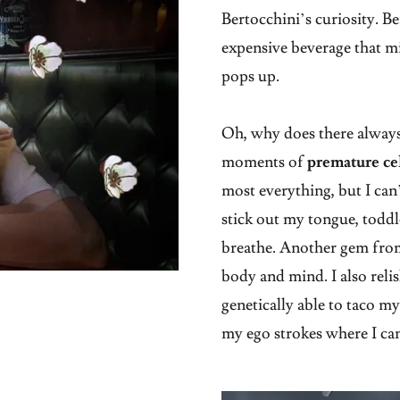
Bertocchini’s curiosity. B
expensive beverage that m
pops up.
Oh, why does there always
moments of
premature ce
most everything, but I can’
stick out my tongue, toddler
breathe. Another gem from
body and mind. I also reli
genetically able to taco my
my ego strokes where I ca