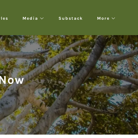
yles
Media
Substack
More
 Now