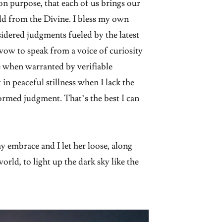
e on purpose, that each of us brings our
d from the Divine. I bless my own
idered judgments fueled by the latest
vow to speak from a voice of curiosity
ge when warranted by verifiable
 in peaceful stillness when I lack the
rmed judgment. That’s the best I can
 embrace and I let her loose, along
orld, to light up the dark sky like the