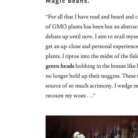
Magic Beans.
“For all that I have read and heard and 
of GMO plants has been but an abstract 
debate up until now. I aim to avail myse
get an up-close and personal experienc
plants. I tiptoe into the midst of the fie
green heads
bobbing in the breeze like 
no longer hold up their noggins. These 
source of so much acrimony. I wedge m
recount my woes . . .”