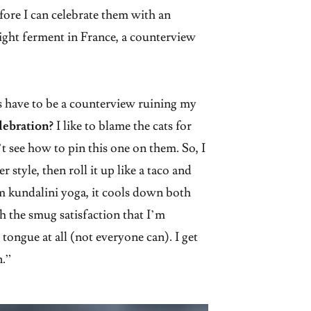
efore I can celebrate them with an
ight ferment in France, a counterview
 have to be a counterview ruining my
lebration?
I like to blame the cats for
t see how to pin this one on them. So, I
 style, then roll it up like a taco and
 kundalini yoga, it cools down both
sh the smug satisfaction that I’m
 tongue at all (not everyone can). I get
n.”