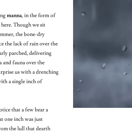
ing
manna
, in the form of
d here. Though we sit
summer, the bone-dry
the lack of rain over the
arly parched, delivering
ora and fauna over the
urprise us with a drenching
ith a single inch of
tice that a few bear a
at one inch was just
om the lull that dearth