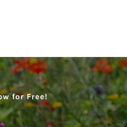
ow for Free!