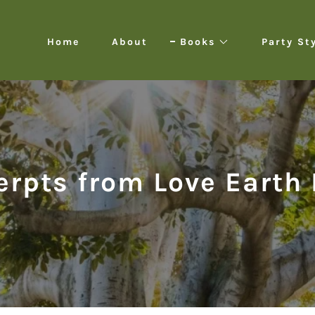
Home
About
Books
Party St
erpts from Love Earth