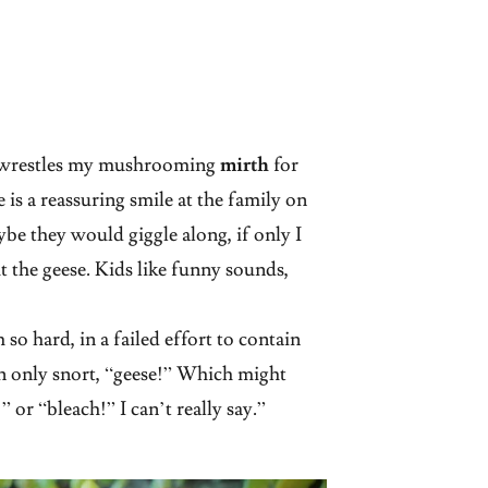
m wrestles my mushrooming
mirth
for
e is a reassuring smile at the family on
be they would giggle along, if only I
 the geese. Kids like funny sounds,
so hard, in a failed effort to contain
an only snort, “geese!” Which might
 or “bleach!” I can’t really say.”