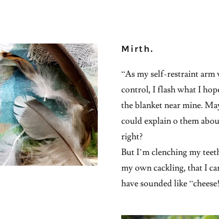
Mirth.
“As my self-restraint ar
control, I flash what I hop
the blanket near mine. May
could explain o them about
right?
But I’m clenching my teeth 
my own cackling, that I c
have sounded like “cheese!”