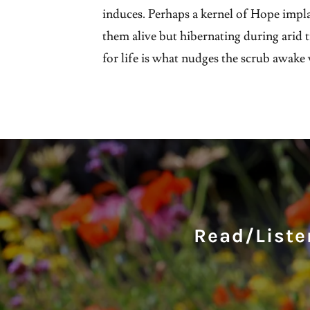
induces. Perhaps a kernel of Hope impl
them alive but hibernating during arid 
for life is what nudges the scrub awake w
Read/Listen