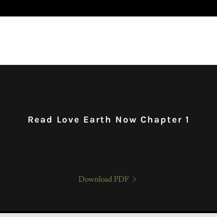
Read Love Earth Now Chapter 1
Download PDF