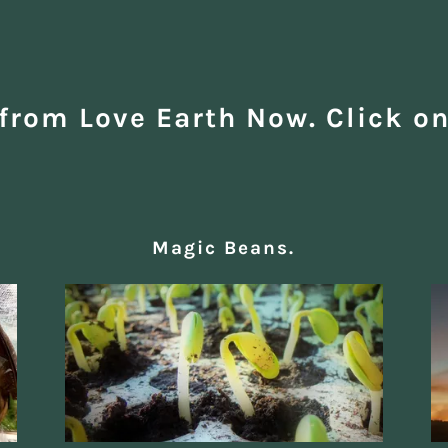
from Love Earth Now. Click on
Magic Beans.