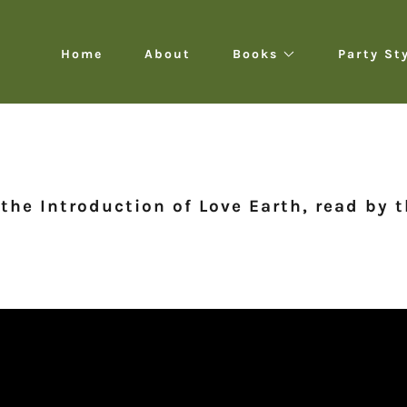
Home
About
Books
Party St
 the Introduction of Love Earth, read by 