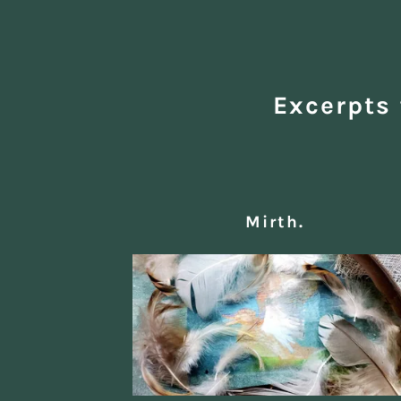
Excerpts 
Mirth.