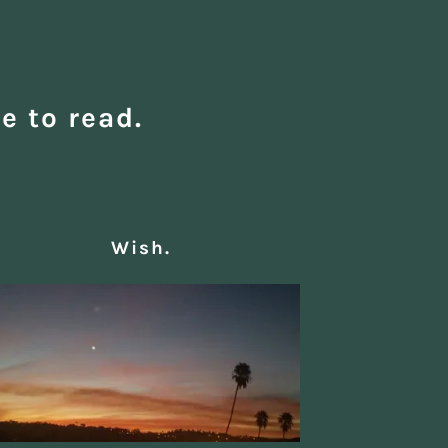
e to read.
Wish.