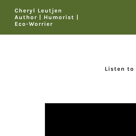
Cheryl Leutjen
Author | Humorist |
Eco-Worrier
Listen to