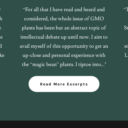
y
“For all that I have read and heard and
“
sh
considered, the whole issue of GMO
e
plants has been but an abstract topic of
St
be
intellectual debate up until now. I aim to
d
avail myself of this opportunity to get an
s
ke
up-close and personal experience with
L
the “magic bean” plants. I tiptoe into..."
Read More Excerpts