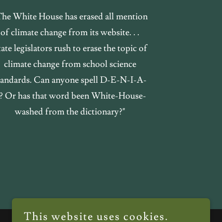
The White House has erased all mention
of climate change from its website. . .
ate legislators rush to erase the topic of
climate change from school science
tandards. Can anyone spell D-E-N-I-A-
? Or has that word been White-House-
washed from the dictionary?"
This website uses cookies.