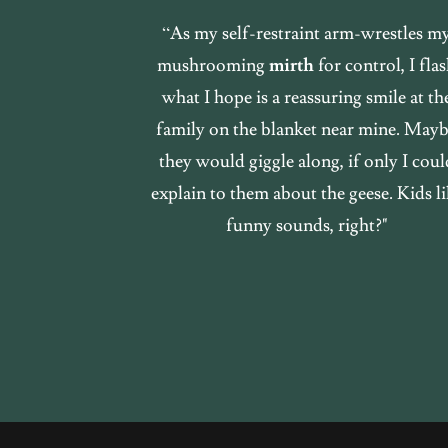
“As my self-restraint arm-wrestles m
mushrooming
mirth
for control, I fla
what I hope is a reassuring smile at th
family on the blanket near mine. May
they would giggle along, if only I coul
explain to them about the geese. Kids li
funny sounds, right?"