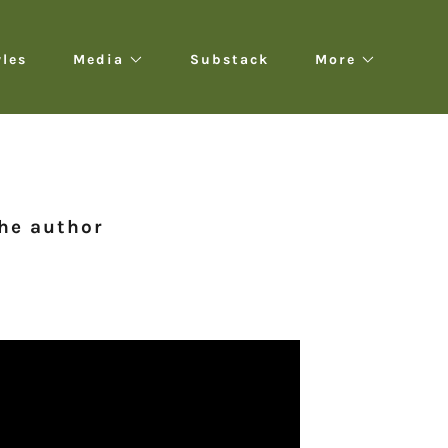
yles
Media
Substack
More
the author