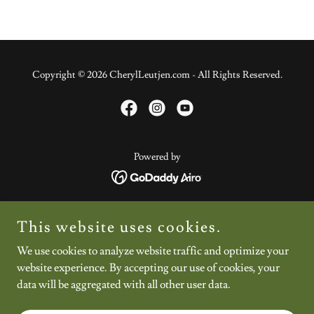
Copyright © 2026 CherylLeutjen.com - All Rights Reserved.
Powered by
Home
This website uses cookies.
About
We use cookies to analyze website traffic and optimize your
Shop
website experience. By accepting our use of cookies, your
Blog
data will be aggregated with all other user data.
Let's Connect
*Your Invitation*