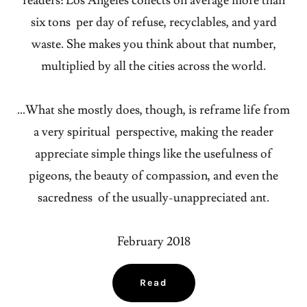
readers: Los Angeles collects on average more than
six tons per day of refuse, recyclables, and yard
waste. She makes you think about that number,
multiplied by all the cities across the world.
…What she mostly does, though, is reframe life from
a very spiritual perspective, making the reader
appreciate simple things like the usefulness of
pigeons, the beauty of compassion, and even the
sacredness of the usually-unappreciated ant.
February 2018
Read