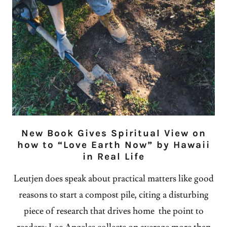
New Book Gives Spiritual View on
how to “Love Earth Now” by Hawaii
in Real Life
Leutjen does speak about practical matters like good
reasons to start a compost pile, citing a disturbing
piece of research that drives home the point to