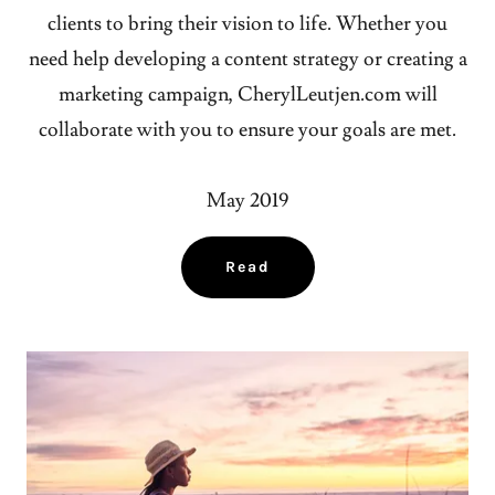
clients to bring their vision to life. Whether you
need help developing a content strategy or creating a
marketing campaign, CherylLeutjen.com will
collaborate with you to ensure your goals are met.
May 2019
Read