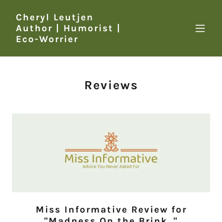
Cheryl Leutjen
Author | Humorist |
Eco-Worrier
Reviews
Miss Informative Review for
"Madness On the Brink.."