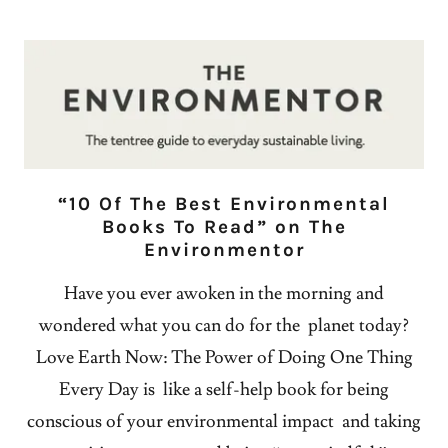
“10 Of The Best Environmental
Books To Read” on The
Environmentor
Have you ever awoken in the morning and
wondered what you can do for the planet today?
Love Earth Now: The Power of Doing One Thing
Every Day is like a self-help book for being
conscious of your environmental impact and taking