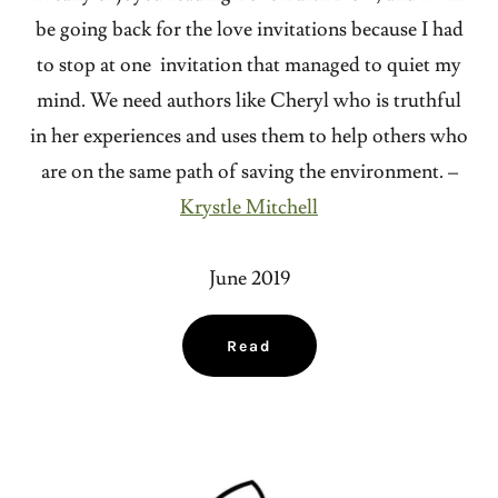
be going back for the love invitations because I had
to stop at one invitation that managed to quiet my
mind. We need authors like Cheryl who is truthful
in her experiences and uses them to help others who
are on the same path of saving the environment. –
Krystle Mitchell
June 2019
Read