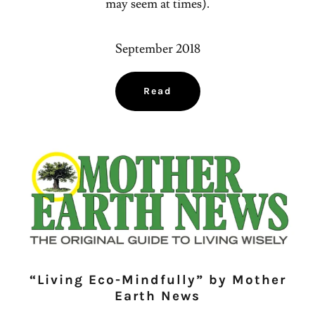
may seem at times).
September 2018
Read
“Living Eco-Mindfully” by Mother
Earth News