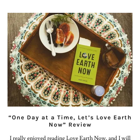
“One Day at a Time, Let’s Love Earth
Now” Review
I really enjoyed reading Love Earth Now, and I will