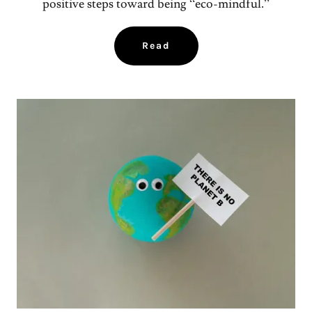
positive steps toward being “eco-mindful.”
Read