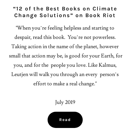
“12 of the Best Books on Climate
Change Solutions” on Book Riot
"When you’re feeling helpless and starting to
despair, read this book. You’re not powerless.
Taking action in the name of the planet, however
small that action may be, is good for your Earth, for
you, and for the people you love. Like Kalmus,
Leutjen will walk you through an every person’s
effort to make a real change."
July 2019
Read