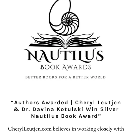
“Authors Awarded | Cheryl Leutjen
& Dr. Davina Kotulski Win Silver
Nautilus Book Award”
CherylLeutjen.com believes in working closely with