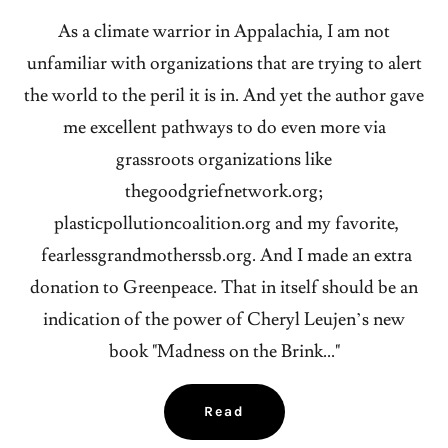
As a climate warrior in Appalachia, I am not
unfamiliar with organizations that are trying to alert
the world to the peril it is in. And yet the author gave
me excellent pathways to do even more via
grassroots organizations like
thegoodgriefnetwork.org;
plasticpollutioncoalition.org and my favorite,
fearlessgrandmotherssb.org. And I made an extra
donation to Greenpeace. That in itself should be an
indication of the power of Cheryl Leujen’s new
book "Madness on the Brink..."
Read