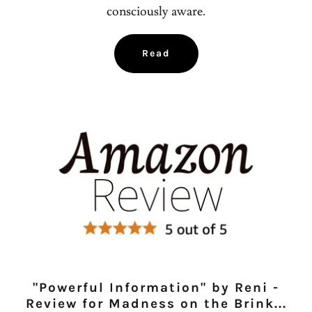
consciously aware.
Read
"Powerful Information" by Reni -
Review for Madness on the Brink...