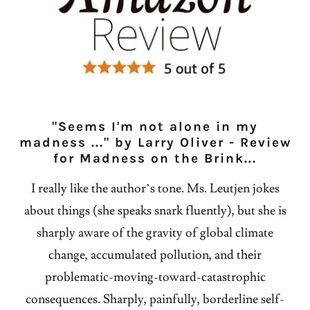
"Seems I'm not alone in my
madness ..." by Larry Oliver - Review
for Madness on the Brink...
I really like the author’s tone. Ms. Leutjen jokes
about things (she speaks snark fluently), but she is
sharply aware of the gravity of global climate
change, accumulated pollution, and their
problematic-moving-toward-catastrophic
consequences. Sharply, painfully, borderline self-