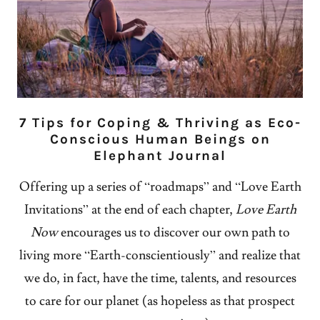
7 Tips for Coping & Thriving as Eco-
Conscious Human Beings on
Elephant Journal
Offering up a series of “roadmaps” and “Love Earth
Invitations” at the end of each chapter,
Love Earth
Now
encourages us to discover our own path to
living more “Earth-conscientiously” and realize that
we do, in fact, have the time, talents, and resources
to care for our planet (as hopeless as that prospect