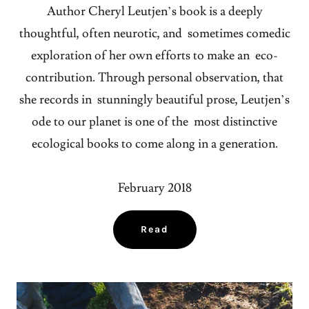
Author Cheryl Leutjen’s book is a deeply
thoughtful, often neurotic, and sometimes comedic
exploration of her own efforts to make an eco-
contribution. Through personal observation, that
she records in stunningly beautiful prose, Leutjen’s
ode to our planet is one of the most distinctive
ecological books to come along in a generation.
February 2018
Read