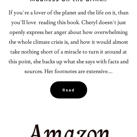
If you’re a lover of the planet and the life on it, than
you’ll love reading this book. Cheryl doesn’t just
openly express her anger about how overwhelming
the whole climate crisis is, and how it would almost
take nothing short of a miracle to turn it around at
this point, she backs up what she says with facts and
sources. Her footnotes are extensive....
Read